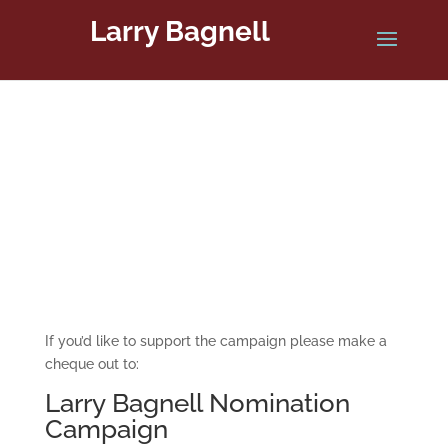
Larry Bagnell
Donate Now
If you’d like to support the campaign please make a
cheque out to:
Larry Bagnell Nomination
Campaign