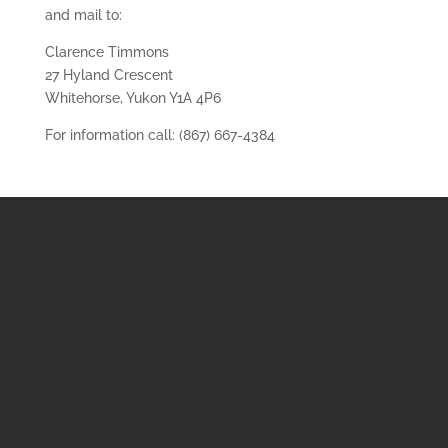
and mail to:
Clarence Timmons
27 Hyland Crescent
Whitehorse, Yukon Y1A 4P6
For information call: (867) 667-4384