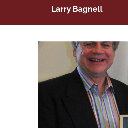
Larry Bagnell