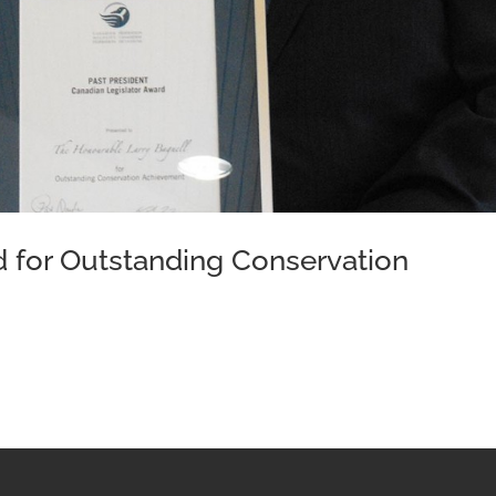
d for Outstanding Conservation