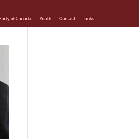
 Party of Canada
Youth
Contact
Links