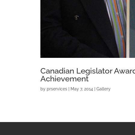
Canadian Legislator Awar
Achievement
by
prservices
|
May 7, 2014
|
Gallery