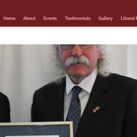
Home
About
Events
Testimonials
Gallery
Liberal