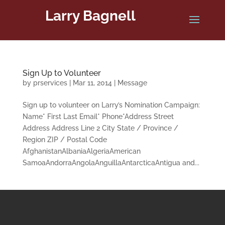
Larry Bagnell
Sign Up to Volunteer
by
prservices
|
Mar 11, 2014
|
Message
Sign up to volunteer on Larry’s Nomination Campaign:
Name* First Last Email* Phone*Address Street
Address Address Line 2 City State / Province /
Region ZIP / Postal Code
AfghanistanAlbaniaAlgeriaAmerican
SamoaAndorraAngolaAnguillaAntarcticaAntigua and...