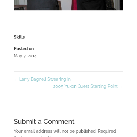
Skills
Posted on
May 7, 2014
←
Larry Bagnell Swearing In
2005 Yukon Quest Starting Point
→
Submit a Comment
Your email address will not be published.
Required