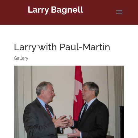
Larry Bagnell
Larry with Paul-Martin
Gallery