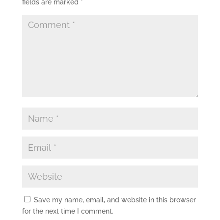
fields are marked
*
Save my name, email, and website in this browser
for the next time I comment.